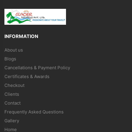
INFORMATION
About us
Blogs
Cancellations & Payment Policy
Certificates & Awards
Checkout
Clients
Contact
Frequently Asked Questions
Gallery
Home