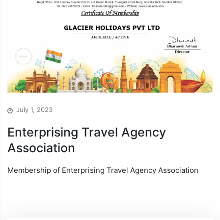
July 1, 2023
Enterprising Travel Agency
Association
Membership of Enterprising Travel Agency Association