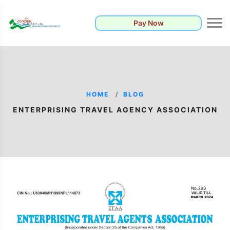
Pay Now
HOME
BLOG
ENTERPRISING TRAVEL AGENCY ASSOCIATION