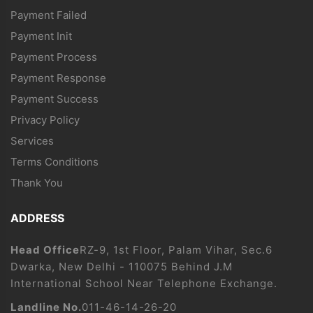
Payment Failed
Payment Init
Payment Process
Payment Response
Payment Success
Privacy Policy
Services
Terms Conditions
Thank You
ADDRESS
Head Office
RZ-9, 1st Floor, Palam Vihar, Sec.6
Dwarka, New Delhi - 110075 Behind J.M
International School Near Telephone Exchange.
Landline No.
011-46-14-26-20