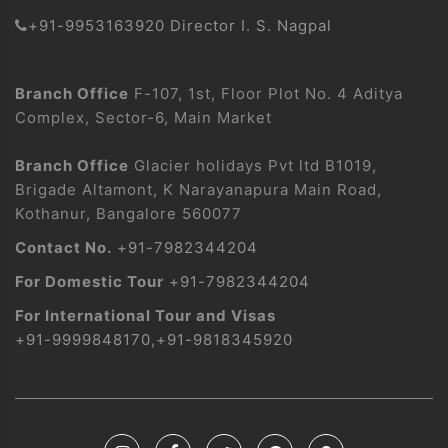
+91-9953163920 Director I. S. Nagpal
Branch Office
F-107, 1st, Floor Plot No. 4 Aditya
Complex, Sector-6, Main Market
Branch Office
Glacier holidays Pvt ltd B1019,
Brigade Altamont, K Narayanapura Main Road,
Kothanur, Bangalore 560077
Contact No.
+91-7982344204
For Domestic Tour
+91-7982344204
For International Tour and Visas
+91-9999848170
,
+91-9818345920