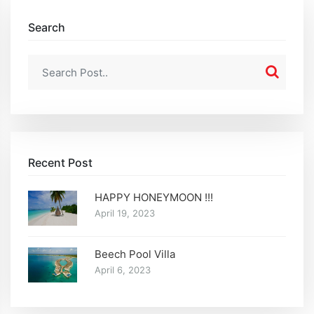
Search
Recent Post
HAPPY HONEYMOON !!!
April 19, 2023
Beech Pool Villa
April 6, 2023