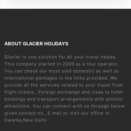
ABOUT GLACIER HOLIDAYS
Glacier is one solution for all your travel needs.
This company started in 2009 as a tour operator.
You can check our most sold domestic as well as
international packages in the links provided. We
provide all the services related to your travel from
flight tickets , Foreign exchange and visas to hotel
bookings and transport arrangements with activity
attractions. You can connect with us through below
given contact no., E mail or visit our office in
Dwarka,New Delhi