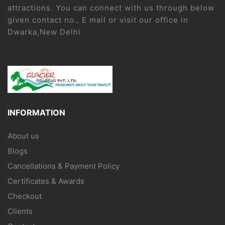
attractions. You can connect with us through below
given contact no., E mail or visit our office in
Dwarka,New Delhi
INFORMATION
About us
Blogs
Cancellations & Payment Policy
Certificates & Awards
Checkout
Clients