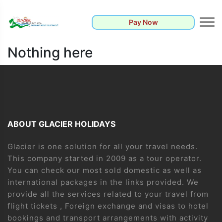
Pay Now
Nothing here
ABOUT GLACIER HOLIDAYS
Glacier is one solution for all your travel needs.
This company started in 2009 as a tour operator.
You can check our most sold domestic as well as
international packages in the links provided. We
provide all the services related to your travel from
flight tickets , Foreign exchange and visas to hotel
bookings and transport arrangements with activity