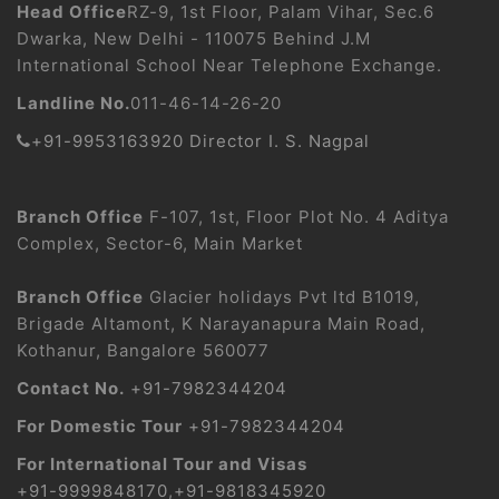
Head Office
RZ-9, 1st Floor, Palam Vihar, Sec.6
Dwarka, New Delhi - 110075 Behind J.M
International School Near Telephone Exchange.
Landline No.
011-46-14-26-20
+91-9953163920 Director I. S. Nagpal
Branch Office
F-107, 1st, Floor Plot No. 4 Aditya
Complex, Sector-6, Main Market
Branch Office
Glacier holidays Pvt ltd B1019,
Brigade Altamont, K Narayanapura Main Road,
Kothanur, Bangalore 560077
Contact No.
+91-7982344204
For Domestic Tour
+91-7982344204
For International Tour and Visas
+91-9999848170
,
+91-9818345920