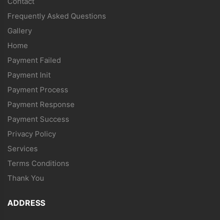
Contact
Frequently Asked Questions
Gallery
Home
Payment Failed
Payment Init
Payment Process
Payment Response
Payment Success
Privacy Policy
Services
Terms Conditions
Thank You
ADDRESS