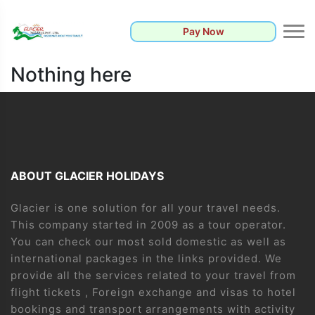
Pay Now
Nothing here
ABOUT GLACIER HOLIDAYS
Glacier is one solution for all your travel needs.
This company started in 2009 as a tour operator.
You can check our most sold domestic as well as
international packages in the links provided. We
provide all the services related to your travel from
flight tickets , Foreign exchange and visas to hotel
bookings and transport arrangements with activity