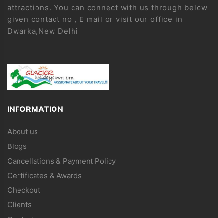
attractions. You can connect with us through below
given contact no., E mail or visit our office in
Dwarka,New Delhi
INFORMATION
About us
Blogs
Cancellations & Payment Policy
Certificates & Awards
Checkout
Clients