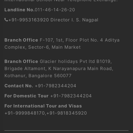
Landline No.
011-46-14-26-20
+91-9953163920 Director I. S. Nagpal
Branch Office
F-107, 1st, Floor Plot No. 4 Aditya
Complex, Sector-6, Main Market
Branch Office
Glacier holidays Pvt ltd B1019,
Brigade Altamont, K Narayanapura Main Road,
Kothanur, Bangalore 560077
Contact No.
+91-7982344204
For Domestic Tour
+91-7982344204
For International Tour and Visas
+91-9999848170
,
+91-9818345920