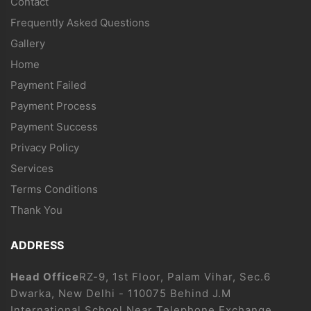
Contact
Frequently Asked Questions
Gallery
Home
Payment Failed
Payment Process
Payment Success
Privacy Policy
Services
Terms Conditions
Thank You
ADDRESS
Head Office
RZ-9, 1st Floor, Palam Vihar, Sec.6
Dwarka, New Delhi - 110075 Behind J.M
International School Near Telephone Exchange.