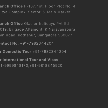
anch Office
F-107, 1st, Floor Plot No. 4
itya Complex, Sector-6, Main Market
anch Office
Glacier holidays Pvt ltd
019, Brigade Altamont, K Narayanapura
in Road, Kothanur, Bangalore 560077
ntact No.
+91-7982344204
r Domestic Tour
+91-7982344204
r International Tour and Visas
91-9999848170
,
+91-9818345920