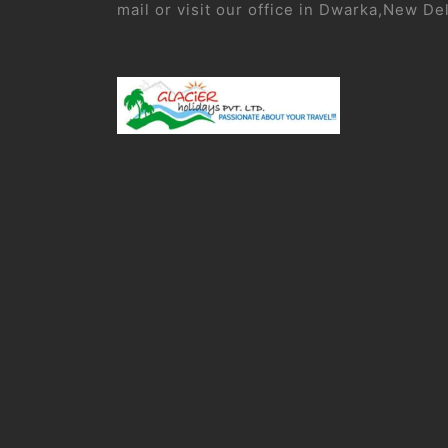
mail or visit our office in Dwarka,New De