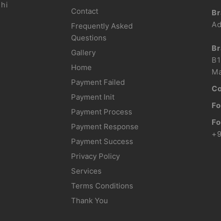
lhi
Contact
Br
Ad
Frequently Asked
Questions
Br
Gallery
B1
Home
Ma
Payment Failed
Co
Payment Init
Fo
Payment Process
Fo
Payment Response
+
Payment Success
Privacy Policy
Services
Terms Conditions
Thank You