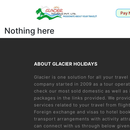
Pay
Nothing here
ABOUT GLACIER HOLIDAYS
Glacier is one solution for all your trave
company started in 2009 as a tour operat
check our most sold domestic as well as 
packages in the links provided. We provid
services related to your travel from flight
Foreign exchange and visas to hotel boo
transport arrangements with activity attr
can connect with us through below given 