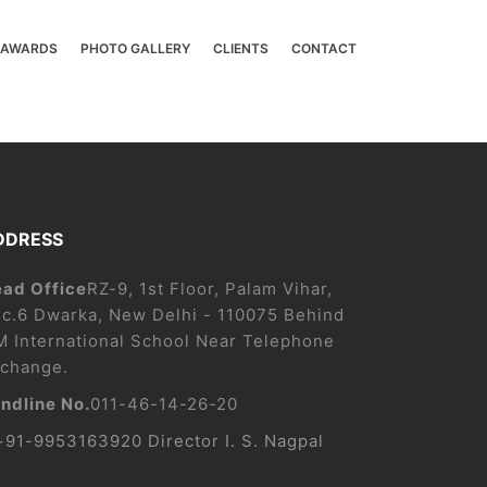
& AWARDS
PHOTO GALLERY
CLIENTS
CONTACT
DDRESS
ad Office
RZ-9, 1st Floor, Palam Vihar,
c.6 Dwarka, New Delhi - 110075 Behind
M International School Near Telephone
change.
ndline No.
011-46-14-26-20
+91-9953163920 Director I. S. Nagpal