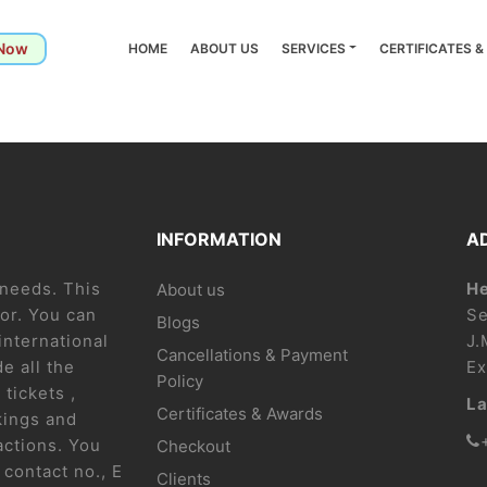
 Now
HOME
ABOUT US
SERVICES
CERTIFICATES 
INFORMATION
A
l needs. This
He
About us
or. You can
Se
Blogs
international
J.
Cancellations & Payment
e all the
Ex
Policy
 tickets ,
La
Certificates & Awards
kings and
actions. You
Checkout
contact no., E
Clients