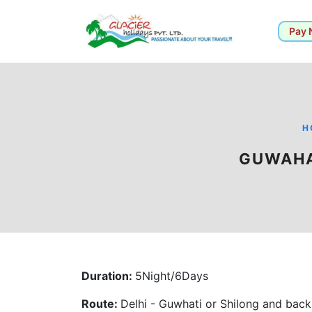
Pay
H
GUWAHA
Duration:
5Night/6Days
Route:
Delhi - Guwhati or Shilong and back