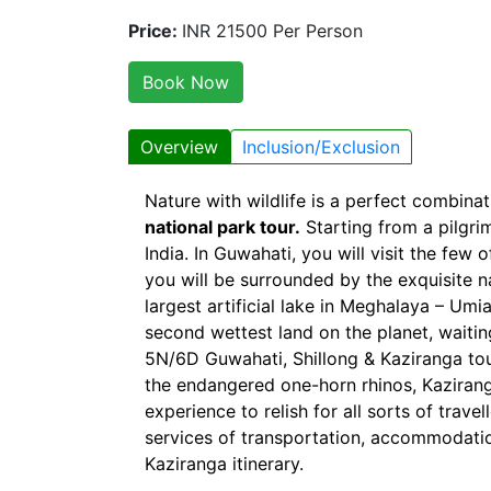
Price:
INR 21500 Per Person
Book Now
Overview
Inclusion/Exclusion
Nature with wildlife is a perfect combina
national park tour.
Starting from a pilgrim
India. In Guwahati, you will visit the few 
you will be surrounded by the exquisite na
largest artificial lake in Meghalaya – Um
second wettest land on the planet, waiti
5N/6D Guwahati, Shillong & Kaziranga tour
the endangered one-horn rhinos, Kaziranga 
experience to relish for all sorts of trav
services of transportation, accommodati
Kaziranga itinerary.