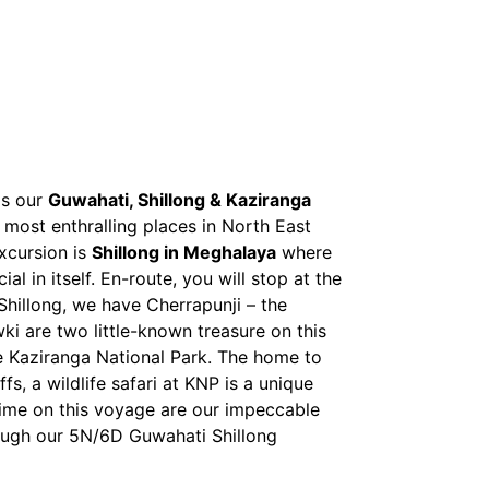
is our
Guwahati, Shillong & Kaziranga
e most enthralling places in North East
excursion is
Shillong in Meghalaya
where
l in itself. En-route, you will stop at the
Shillong, we have Cherrapunji – the
i are two little-known treasure on this
he Kaziranga National Park. The home to
s, a wildlife safari at KNP is a unique
n time on this voyage are our impeccable
ough our 5N/6D Guwahati Shillong