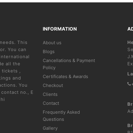
INFORMATION
A
l needs. This
He
About us
or. You can
Se
Blogs
international
J.
Cancellations & Payment
e all the
Ex
Policy
 tickets ,
La
Certificates & Awards
kings and
actions. You
Checkout
contact no., E
Clients
lhi
Contact
Br
Ad
Frequently Asked
Questions
Br
Gallery
B1