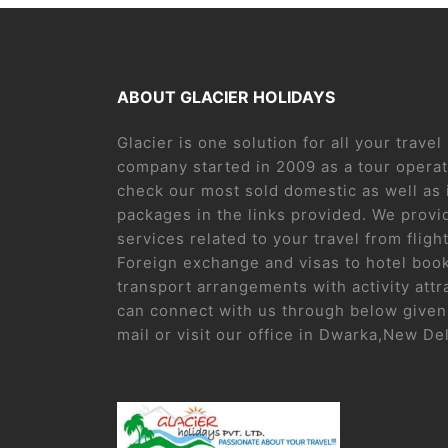
ABOUT GLACIER HOLIDAYS
Glacier is one solution for all your trave
company started in 2009 as a tour operat
check our most sold domestic as well as 
packages in the links provided. We provid
services related to your travel from flight
Foreign exchange and visas to hotel boo
transport arrangements with activity attr
can connect with us through below given 
mail or visit our office in Dwarka,New De