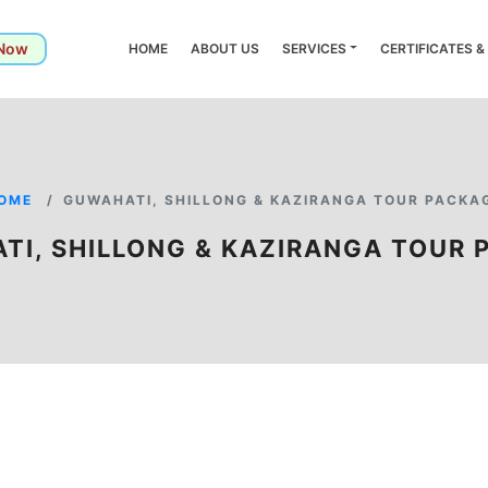
 Now
HOME
ABOUT US
SERVICES
CERTIFICATES 
OME
GUWAHATI, SHILLONG & KAZIRANGA TOUR PACKA
TI, SHILLONG & KAZIRANGA TOUR 