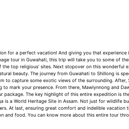
tion for a perfect vacation! And giving you that experience 
age tour in Guwahati, this trip will take you to some of th
of the top religious’ sites. Next stopover on this wonderful 
tural beauty. The journey from Guwahati to Shillong is specia
iam to capture some exotic views of the surrounding. After, 
ng to mark your presence. From there, Mawlynnong and Dawk
 package. The key highlight of this entire expedition is t
is a World Heritage Site in Assam. Not just for wildlife buff
ellers. At last, ensuring great comfort and indelible vacatio
on and food. You can know more about this entire tour thr