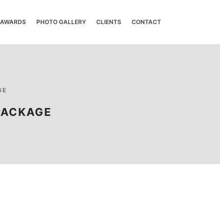
& AWARDS
PHOTO GALLERY
CLIENTS
CONTACT
GE
PACKAGE