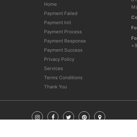
Home
Ma
Payment Failed
Co
Payment Init
Fo
Payment Process
Fo
Payment Response
+
Payment Success
Privacy Policy
Services
Terms Conditions
Thank You
© Copyright 2018 Glacier Holidays. All Rights Reserved. | Developed By TechAU