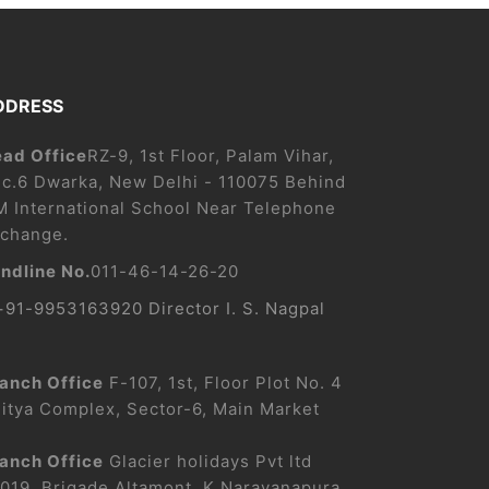
DDRESS
ad Office
RZ-9, 1st Floor, Palam Vihar,
c.6 Dwarka, New Delhi - 110075 Behind
M International School Near Telephone
change.
ndline No.
011-46-14-26-20
+91-9953163920 Director I. S. Nagpal
anch Office
F-107, 1st, Floor Plot No. 4
itya Complex, Sector-6, Main Market
anch Office
Glacier holidays Pvt ltd
019, Brigade Altamont, K Narayanapura