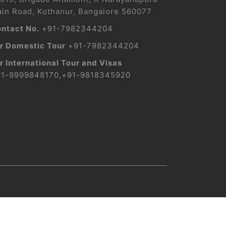
in Road, Kothanur, Bangalore 560077
ntact No.
+91-7982344204
r Domestic Tour
+91-7982344204
r International Tour and Visas
91-9999848170
,
+91-9818345920