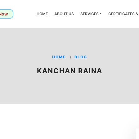
 Now
HOME
ABOUT US
SERVICES
CERTIFICATES 
HOME
BLOG
KANCHAN RAINA