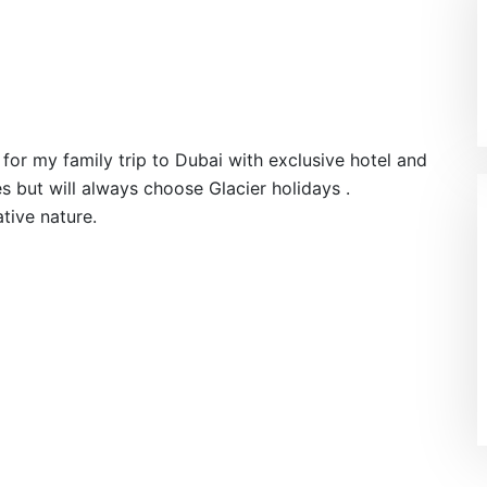
for my family trip to Dubai with exclusive hotel and
aces but will always choose Glacier holidays .
tive nature.