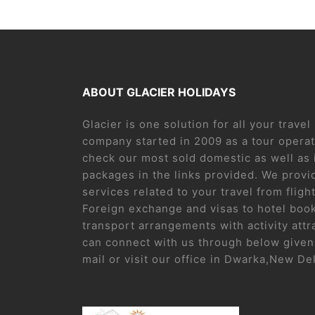
ABOUT GLACIER HOLIDAYS
Glacier is one solution for all your trave
company started in 2009 as a tour operat
check our most sold domestic as well as 
packages in the links provided. We provid
services related to your travel from flight
Foreign exchange and visas to hotel boo
transport arrangements with activity attr
can connect with us through below given 
mail or visit our office in Dwarka,New De