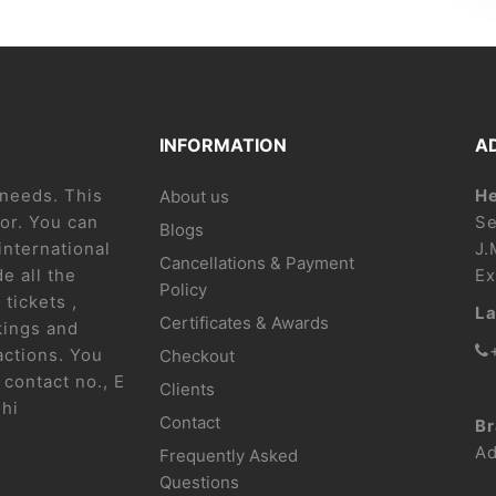
INFORMATION
A
l needs. This
He
About us
or. You can
Se
Blogs
international
J.
Cancellations & Payment
e all the
Ex
Policy
 tickets ,
La
Certificates & Awards
kings and
actions. You
Checkout
contact no., E
Clients
lhi
Contact
Br
Ad
Frequently Asked
Questions