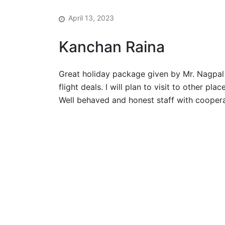
April 13, 2023
Kanchan Raina
Great holiday package given by Mr. Nagpal 
flight deals. I will plan to visit to other pl
Well behaved and honest staff with coopera