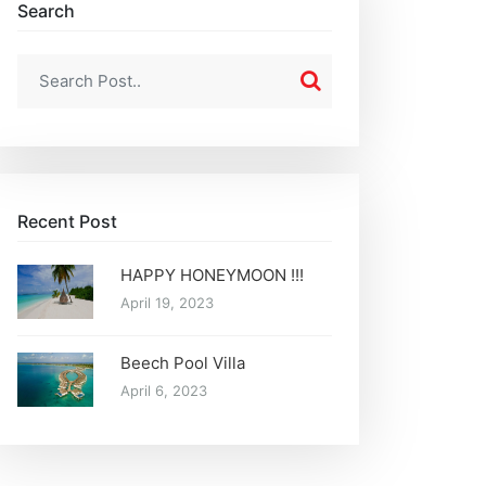
Search
Recent Post
HAPPY HONEYMOON !!!
April 19, 2023
Beech Pool Villa
April 6, 2023