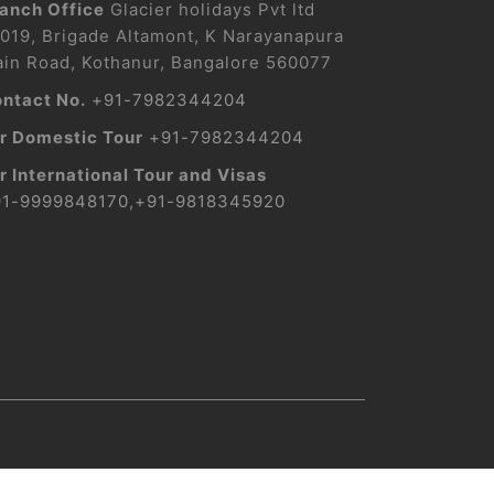
anch Office
Glacier holidays Pvt ltd
019, Brigade Altamont, K Narayanapura
in Road, Kothanur, Bangalore 560077
ntact No.
+91-7982344204
r Domestic Tour
+91-7982344204
r International Tour and Visas
91-9999848170
,
+91-9818345920