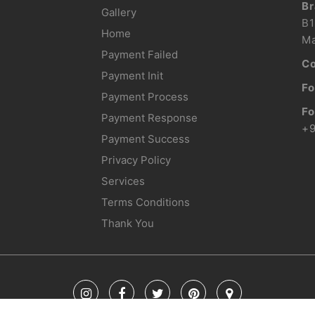
Br
Gallery
B1
Home
Ma
Payment Failed
Co
Payment Init
Fo
Payment Process
Fo
Payment Response
+
Payment Success
Privacy Policy
Services
Terms Conditions
Thank You