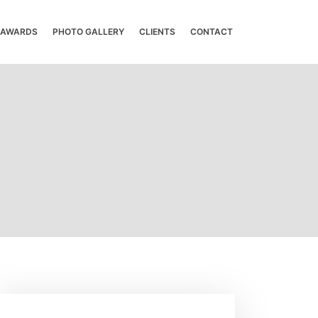
& AWARDS
PHOTO GALLERY
CLIENTS
CONTACT