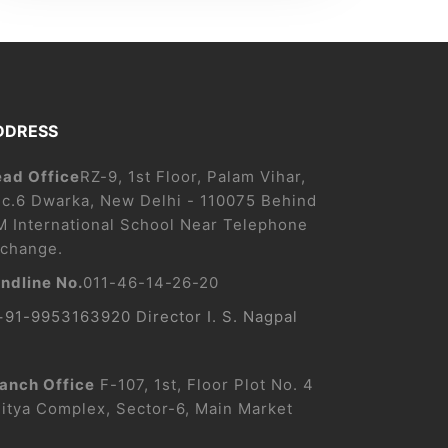
DDRESS
ad Office
RZ-9, 1st Floor, Palam Vihar,
c.6 Dwarka, New Delhi - 110075 Behind
M International School Near Telephone
change.
ndline No.
011-46-14-26-20
+91-9953163920 Director I. S. Nagpal
anch Office
F-107, 1st, Floor Plot No. 4
itya Complex, Sector-6, Main Market